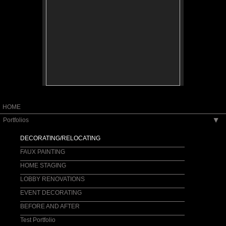
HOME
Portfolios
▶
DECORATING/RELOCATING
FAUX PAINTING
HOME STAGING
LOBBY RENOVATIONS
EVENT DECORATING
BEFORE AND AFTER
Test Portfolio