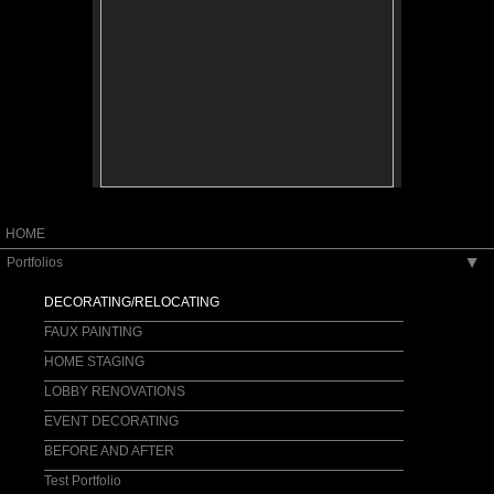
HOME
Portfolios
▶
DECORATING/RELOCATING
FAUX PAINTING
HOME STAGING
LOBBY RENOVATIONS
EVENT DECORATING
BEFORE AND AFTER
Test Portfolio